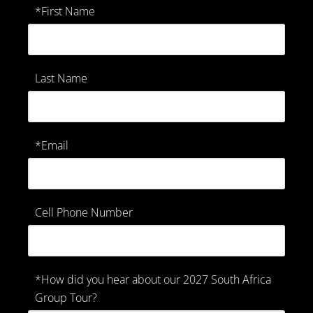
*First Name
Last Name
*Email
Cell Phone Number
*How did you hear about our 2027 South Africa
Group Tour?