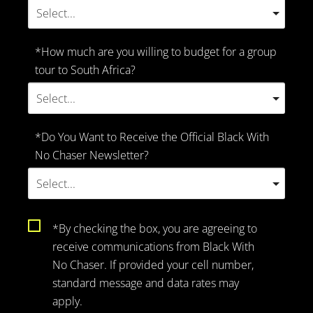
*How much are you willing to budget for a group
tour to South Africa?
*Do You Want to Receive the Official Black With
No Chaser Newsletter?
*By checking the box, you are agreeing to
receive communications from Black With
No Chaser. If provided your cell number,
standard message and data rates may
apply.