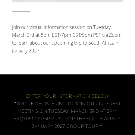
Join our virtual information session on Tuesday, 
March 3rd at 8pm EST/7pm CST/5pm PST via Zoom 
to learn about our upcoming trip to South Africa in 
January 2027.
ENTER YOUR INFORMATION BELOW
**YOU'RE REGISTERING TO JOIN OUR INTEREST 
MEETING ON TUESDAY, MARCH 3RD AT 8PM 
EST/7PM CST/5PM PST FOR THE SOUTH AFRICA 
JANUARY 2027 GROUP TOUR***