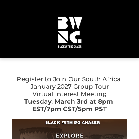
Register to
Join
Our South Africa 
January 2027 Group Tour
Virtual Interest Meeting
Tuesday, March 3rd at 8pm 
EST/7pm CST/5pm PST